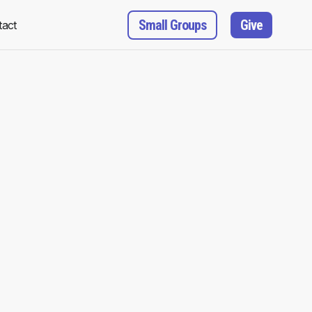
Small Groups
Give
tact