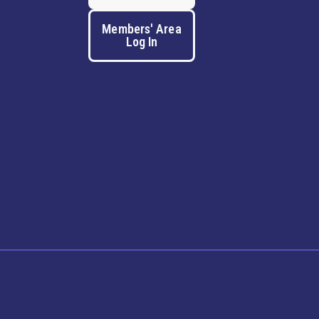
Members' Area
Log In