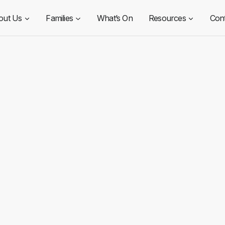
out Us
Families
What’s On
Resources
Con