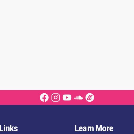
Links
Learn More