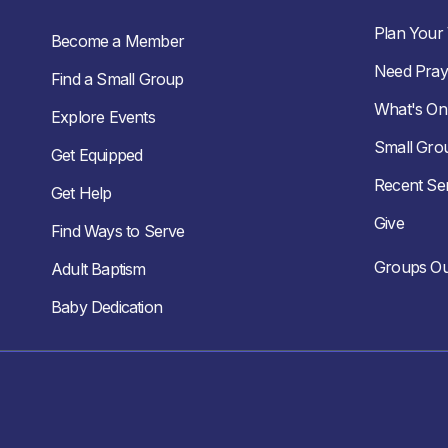
Plan Your V
Become a Member
Need Pray
Find a Small Group
What's On
Explore Events
Small Gro
Get Equipped
Recent S
Get Help
Give
Find Ways to Serve
Groups Ou
Adult Baptism
Baby Dedication