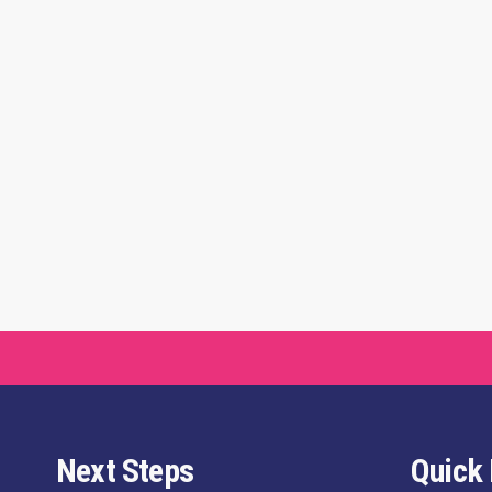
Next Steps
Quick 