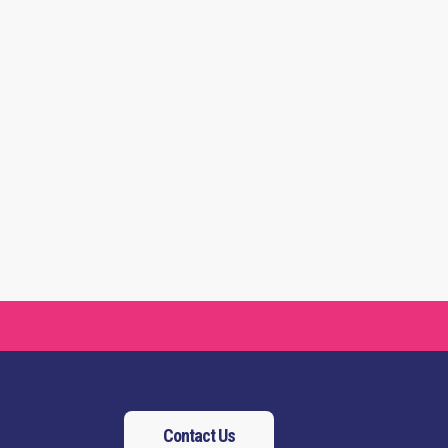
Contact Us