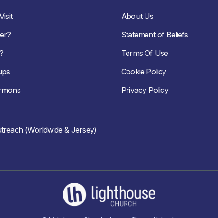
isit
About Us
er?
Statement of Beliefs
?
Terms Of Use
ups
Cookie Policy
ermons
Privacy Policy
treach (Worldwide & Jersey)