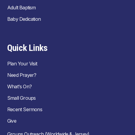
Adult Baptism
Baby Dedication
Quick Links
Plan Your Visit
Need Prayer?
What's On?
Small Groups
Recent Sermons
Give
Groups Outreach (Worldwide & Jersey)