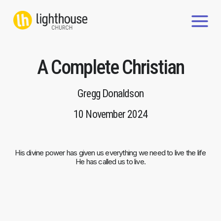
Skip
to
content
A Complete Christian
Gregg Donaldson
10 November 2024
His divine power has given us everything we need to live the life
He has called us to live.