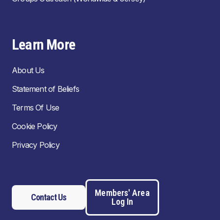
Learn More
About Us
Statement of Beliefs
Terms Of Use
Cookie Policy
Privacy Policy
Members' Area
Contact Us
Log In