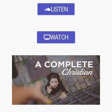
LISTEN
WATCH