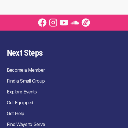
Next Steps
Become a Member
Find a Small Group
Explore Events
Get Equipped
Get Help
Find Ways to Serve