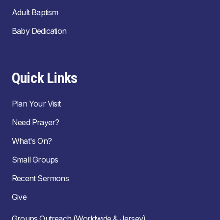
Adult Baptism
Baby Dedication
Quick Links
Plan Your Visit
Need Prayer?
What's On?
Small Groups
Recent Sermons
Give
Groups Outreach (Worldwide & Jersey)