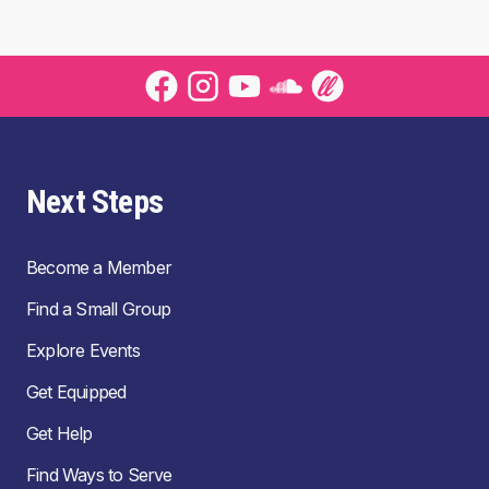
Next Steps
Become a Member
Find a Small Group
Explore Events
Get Equipped
Get Help
Find Ways to Serve