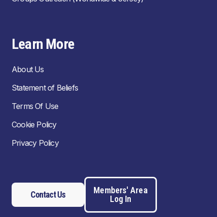
Learn More
About Us
Statement of Beliefs
Terms Of Use
Cookie Policy
Privacy Policy
Members' Area
Contact Us
Log In