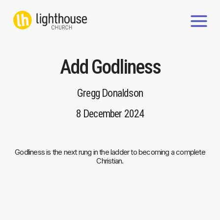
Skip
to
content
Add Godliness
Gregg Donaldson
8 December 2024
Godliness is the next rung in the ladder to becoming a complete
Christian.