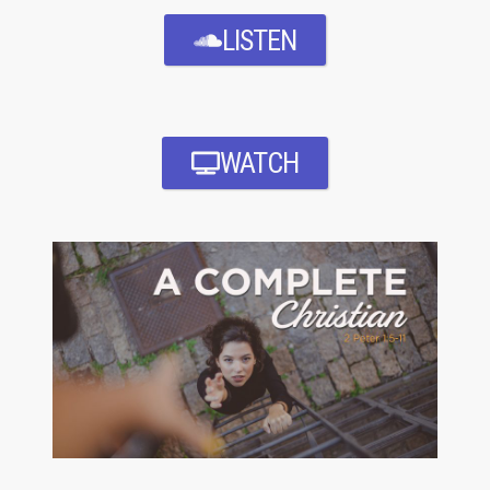
LISTEN
WATCH