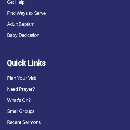
Get Help
Find Ways to Serve
Adult Baptism
Baby Dedication
Quick Links
Plan Your Visit
Need Prayer?
What's On?
Small Groups
Recent Sermons