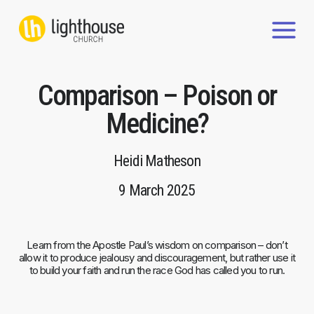
Skip
to
content
Comparison – Poison or
Medicine?
Heidi Matheson
9 March 2025
Learn from the Apostle Paul’s wisdom on comparison – don’t
allow it to produce jealousy and discouragement, but rather use it
to build your faith and run the race God has called you to run.