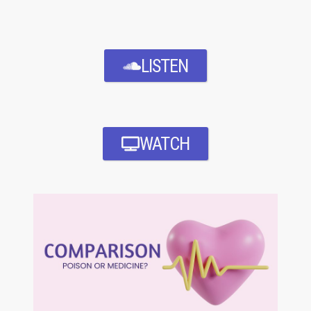
LISTEN
WATCH