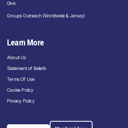
Give
Groups Outreach (Worldwide & Jersey)
Learn More
About Us
Statement of Beliefs
Terms Of Use
Cookie Policy
Privacy Policy