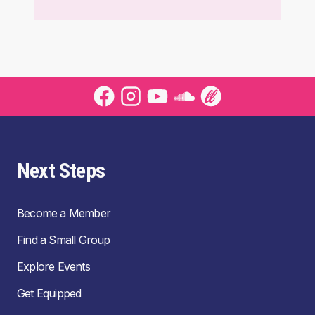
Next Steps
Become a Member
Find a Small Group
Explore Events
Get Equipped