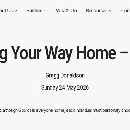
out Us
Families
What’s On
Resources
Con
ng Your Way Home – 
Gregg Donaldson
Sunday 24 May 2026
hat, although God calls everyone home, each individual must personally ch