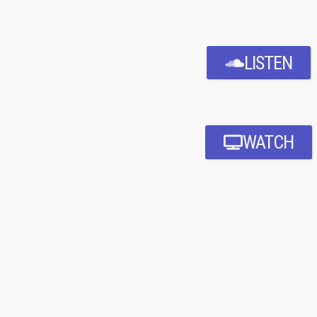
LISTEN
WATCH