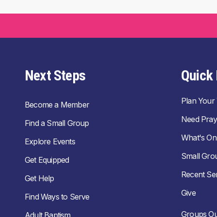
Next Steps
Quick 
Plan Your V
Become a Member
Need Pray
Find a Small Group
What's On
Explore Events
Small Gro
Get Equipped
Recent S
Get Help
Give
Find Ways to Serve
Groups Ou
Adult Baptism