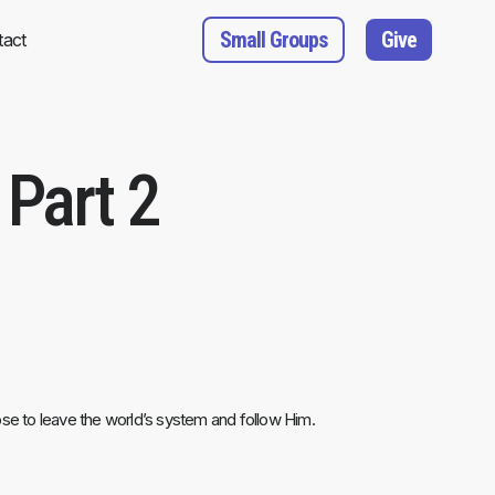
Small Groups
Give
tact
Part 2
oose to leave the world’s system and follow Him.