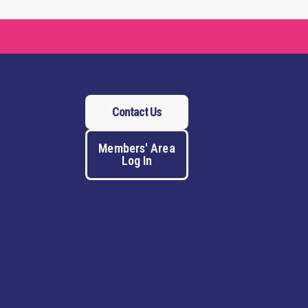
Contact Us
Members' Area
Log In