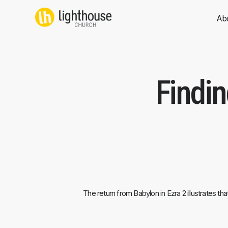
Skip
to
Ab
content
Findi
The return from Babylon in Ezra 2 illustrates t