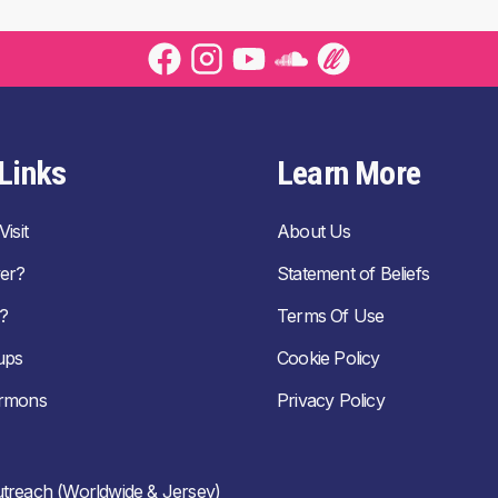
Links
Learn More
isit
About Us
er?
Statement of Beliefs
?
Terms Of Use
ups
Cookie Policy
ermons
Privacy Policy
treach (Worldwide & Jersey)