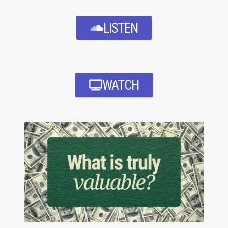
LISTEN
WATCH