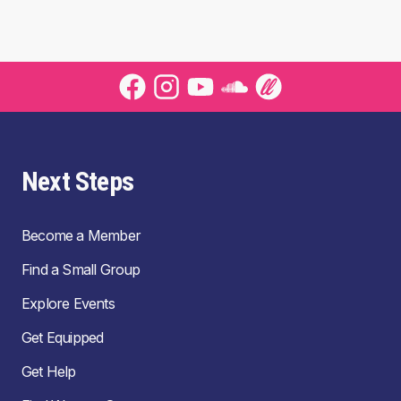
Next Steps
Become a Member
Find a Small Group
Explore Events
Get Equipped
Get Help