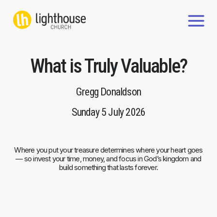
Skip
to
content
What is Truly Valuable?
Gregg Donaldson
Sunday 5 July 2026
Where you put your treasure determines where your heart goes
— so invest your time, money, and focus in God’s kingdom and
build something that lasts forever.