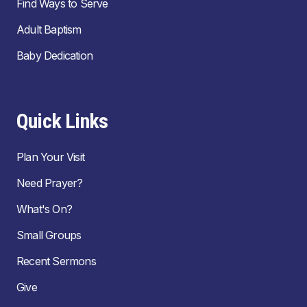
Find Ways to Serve
Adult Baptism
Baby Dedication
Quick Links
Plan Your Visit
Need Prayer?
What's On?
Small Groups
Recent Sermons
Give