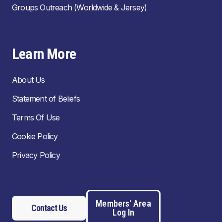
Groups Outreach (Worldwide & Jersey)
Learn More
About Us
Statement of Beliefs
Terms Of Use
Cookie Policy
Privacy Policy
Members' Area
Contact Us
Log In