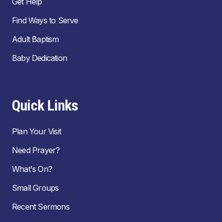
Get Help
Find Ways to Serve
Adult Baptism
Baby Dedication
Quick Links
Plan Your Visit
Need Prayer?
What's On?
Small Groups
Recent Sermons