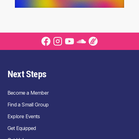
Next Steps
Become a Member
Find a Small Group
Explore Events
Get Equipped