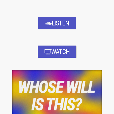
LISTEN
WATCH