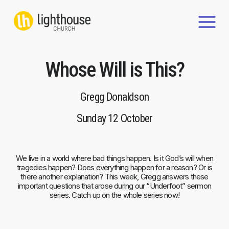
Skip
to
content
Whose Will is This?
Gregg Donaldson
Sunday 12 October
We live in a world where bad things happen. Is it God’s will when
tragedies happen? Does everything happen for a reason? Or is
there another explanation? This week, Gregg answers these
important questions that arose during our “Underfoot” sermon
series. Catch up on the whole series now!