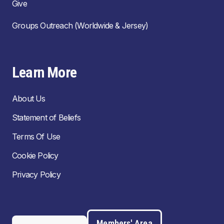
Give
Groups Outreach (Worldwide & Jersey)
Learn More
About Us
Statement of Beliefs
Terms Of Use
Cookie Policy
Privacy Policy
Members' Area