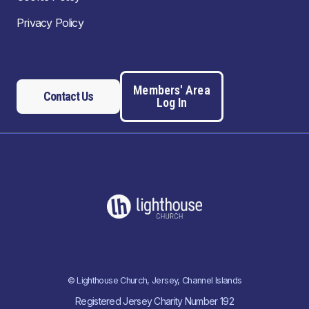
Privacy Policy
Members' Area
Contact Us
Log In
© Lighthouse Church, Jersey, Channel Islands
Registered Jersey Charity Number 192