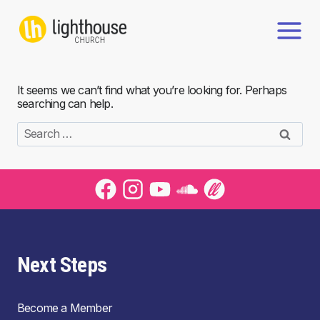
Skip
to
content
It seems we can’t find what you’re looking for. Perhaps
searching can help.
Search
for:
Next Steps
Become a Member