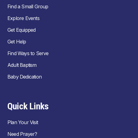
Find a Small Group
Explore Events
Get Equipped
Get Help
Find Ways to Serve
Adult Baptism
Baby Dedication
Quick Links
Plan Your Visit
Need Prayer?