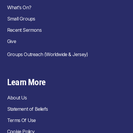
What's On?
Small Groups
Recent Sermons
Give
Groups Outreach (Worldwide & Jersey)
Learn More
About Us
Statement of Beliefs
Terms Of Use
Cookie Policy