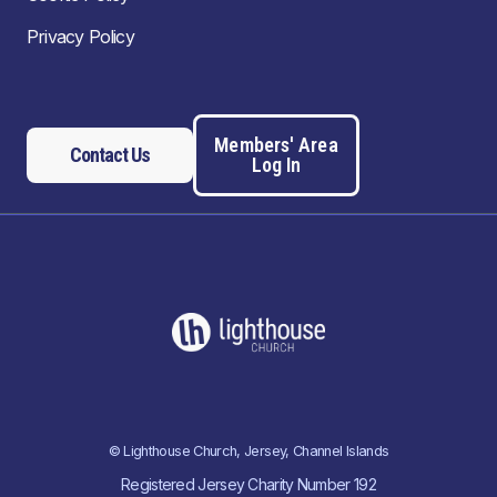
Privacy Policy
Members' Area
Contact Us
Log In
© Lighthouse Church, Jersey, Channel Islands
Registered Jersey Charity Number 192