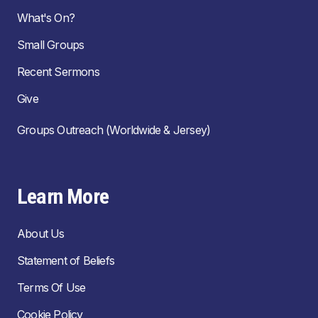
What's On?
Small Groups
Recent Sermons
Give
Groups Outreach (Worldwide & Jersey)
Learn More
About Us
Statement of Beliefs
Terms Of Use
Cookie Policy