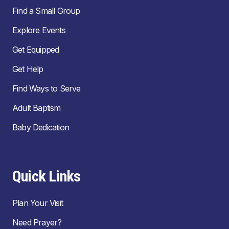
Find a Small Group
Explore Events
Get Equipped
Get Help
Find Ways to Serve
Adult Baptism
Baby Dedication
Quick Links
Plan Your Visit
Need Prayer?