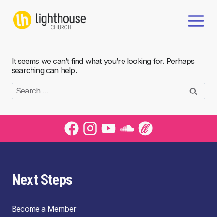
Skip
to
content
It seems we can’t find what you’re looking for. Perhaps
searching can help.
Search
for:
Next Steps
Become a Member