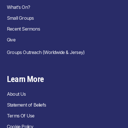
What's On?
Small Groups
Recent Sermons
Give
Groups Outreach (Worldwide & Jersey)
Learn More
About Us
Statement of Beliefs
Terms Of Use
Cookie Policy