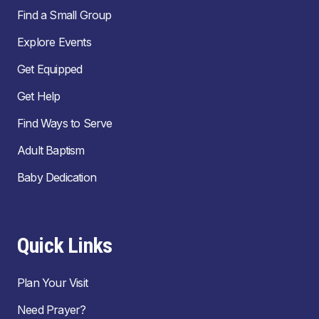
Find a Small Group
Explore Events
Get Equipped
Get Help
Find Ways to Serve
Adult Baptism
Baby Dedication
Quick Links
Plan Your Visit
Need Prayer?