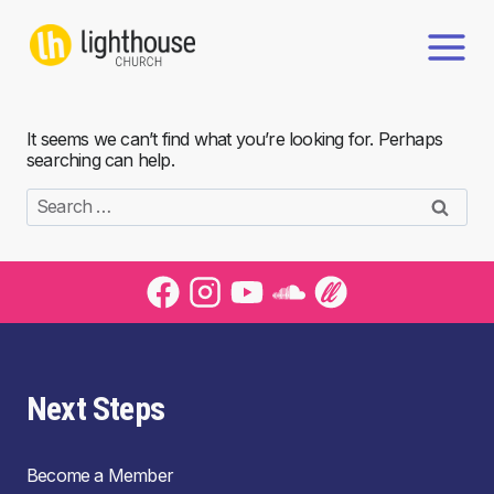
Skip
to
content
It seems we can’t find what you’re looking for. Perhaps
searching can help.
Search
for:
Next Steps
Become a Member