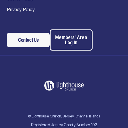
Privacy Policy
Members' Area
Contact Us
Log In
© Lighthouse Church, Jersey, Channel Islands
Registered Jersey Charity Number 192