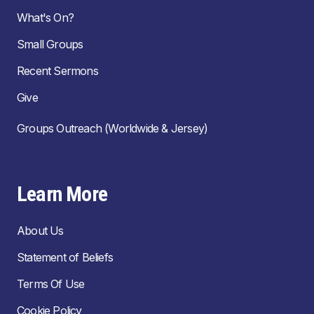
What's On?
Small Groups
Recent Sermons
Give
Groups Outreach (Worldwide & Jersey)
Learn More
About Us
Statement of Beliefs
Terms Of Use
Cookie Policy