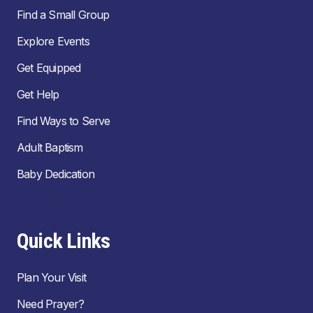
Find a Small Group
Explore Events
Get Equipped
Get Help
Find Ways to Serve
Adult Baptism
Baby Dedication
Quick Links
Plan Your Visit
Need Prayer?