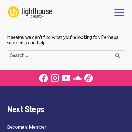
Skip
to
content
It seems we can’t find what you’re looking for. Perhaps
searching can help.
Search
for:
Next Steps
Become a Member