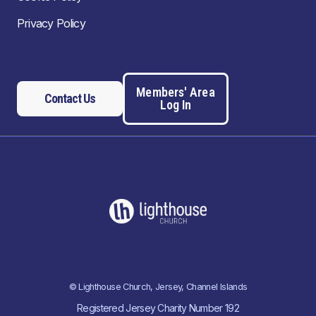
Privacy Policy
Members' Area
Contact Us
Log In
© Lighthouse Church, Jersey, Channel Islands
Registered Jersey Charity Number 192