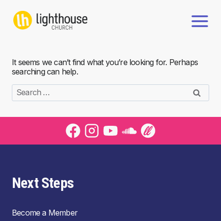
Skip
to
content
It seems we can’t find what you’re looking for. Perhaps
searching can help.
Search
for:
Next Steps
Become a Member