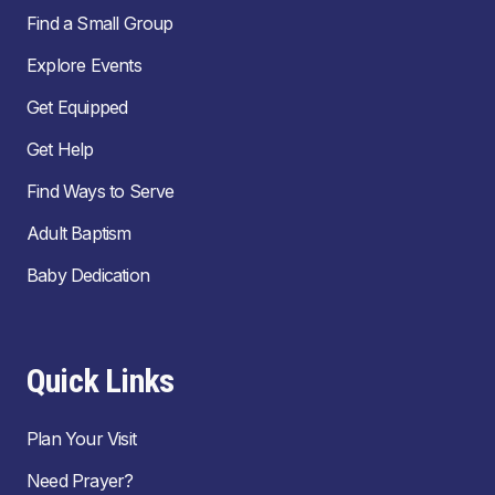
Find a Small Group
Explore Events
Get Equipped
Get Help
Find Ways to Serve
Adult Baptism
Baby Dedication
Quick Links
Plan Your Visit
Need Prayer?