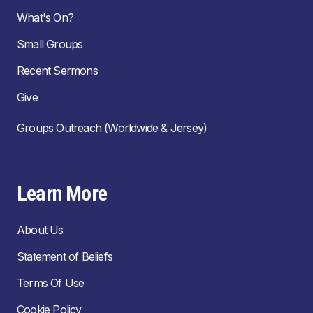
What's On?
Small Groups
Recent Sermons
Give
Groups Outreach (Worldwide & Jersey)
Learn More
About Us
Statement of Beliefs
Terms Of Use
Cookie Policy