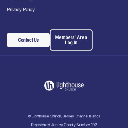
Privacy Policy
Members' Area
Contact Us
Log In
© Lighthouse Church, Jersey, Channel Islands
Registered Jersey Charity Number 192