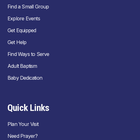
Find a Small Group
Explore Events
Get Equipped
Get Help
Find Ways to Serve
Adult Baptism
Baby Dedication
Quick Links
Plan Your Visit
Need Prayer?