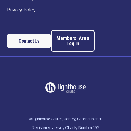
Privacy Policy
Members' Area
Contact Us
Log In
© Lighthouse Church, Jersey, Channel Islands
Registered Jersey Charity Number 192