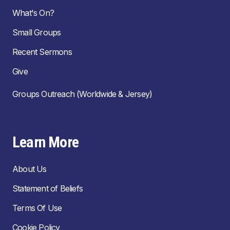
What's On?
Small Groups
Recent Sermons
Give
Groups Outreach (Worldwide & Jersey)
Learn More
About Us
Statement of Beliefs
Terms Of Use
Cookie Policy