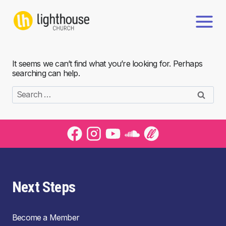
Skip
to
content
It seems we can’t find what you’re looking for. Perhaps
searching can help.
Search
for:
Next Steps
Become a Member