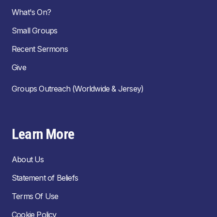
What's On?
Small Groups
Recent Sermons
Give
Groups Outreach (Worldwide & Jersey)
Learn More
About Us
Statement of Beliefs
Terms Of Use
Cookie Policy