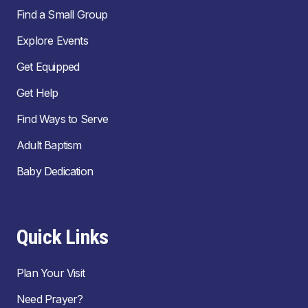
Find a Small Group
Explore Events
Get Equipped
Get Help
Find Ways to Serve
Adult Baptism
Baby Dedication
Quick Links
Plan Your Visit
Need Prayer?