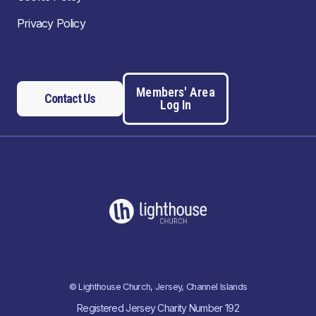
Privacy Policy
Members' Area
Contact Us
Log In
© Lighthouse Church, Jersey, Channel Islands
Registered Jersey Charity Number 192