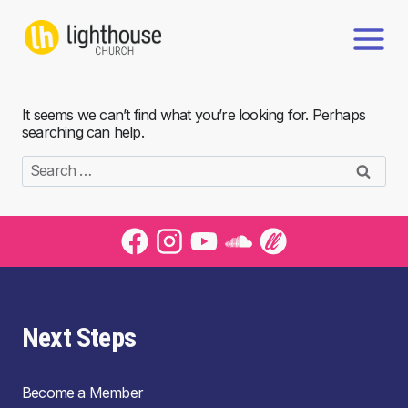
Skip
to
content
It seems we can’t find what you’re looking for. Perhaps
searching can help.
Search
for:
Next Steps
Become a Member