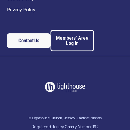
Privacy Policy
Members' Area
Contact Us
Log In
© Lighthouse Church, Jersey, Channel Islands
Registered Jersey Charity Number 192