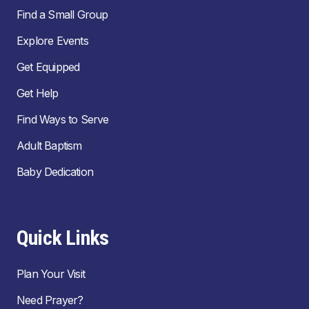
Find a Small Group
Explore Events
Get Equipped
Get Help
Find Ways to Serve
Adult Baptism
Baby Dedication
Quick Links
Plan Your Visit
Need Prayer?