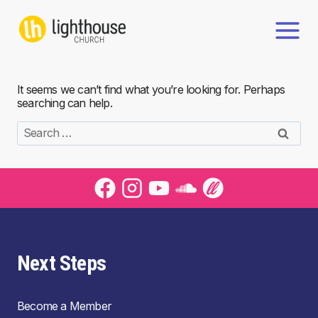
Skip
to
content
It seems we can’t find what you’re looking for. Perhaps
searching can help.
Search
for:
Next Steps
Become a Member