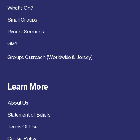
What's On?
Small Groups
Recent Sermons
Give
Groups Outreach (Worldwide & Jersey)
Learn More
About Us
Statement of Beliefs
Terms Of Use
Cookie Policy