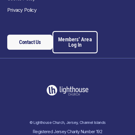
Privacy Policy
Members' Area
Contact Us
Log In
© Lighthouse Church, Jersey, Channel Islands
Registered Jersey Charity Number 192