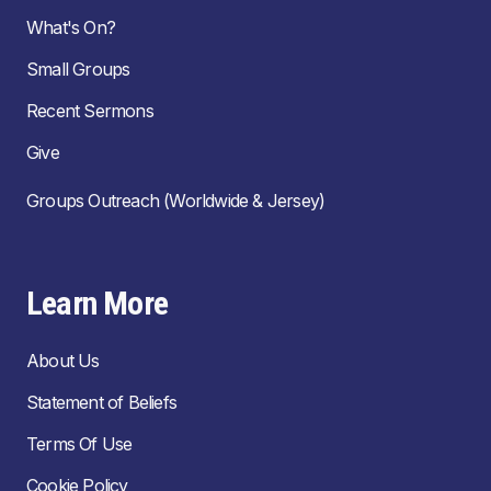
What's On?
Small Groups
Recent Sermons
Give
Groups Outreach (Worldwide & Jersey)
Learn More
About Us
Statement of Beliefs
Terms Of Use
Cookie Policy