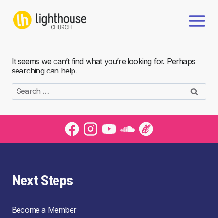
Skip
to
content
It seems we can’t find what you’re looking for. Perhaps
searching can help.
Search
for:
Next Steps
Become a Member