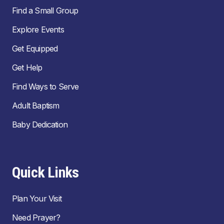
Find a Small Group
Explore Events
Get Equipped
Get Help
Find Ways to Serve
Adult Baptism
Baby Dedication
Quick Links
Plan Your Visit
Need Prayer?