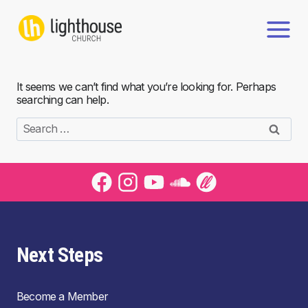
Skip
to
content
It seems we can’t find what you’re looking for. Perhaps
searching can help.
Search
for:
Next Steps
Become a Member