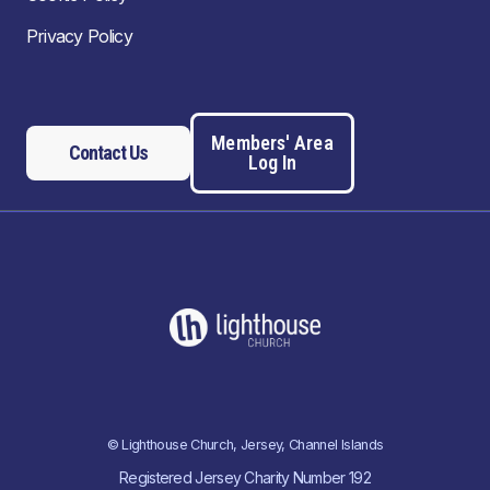
Privacy Policy
Members' Area
Contact Us
Log In
© Lighthouse Church, Jersey, Channel Islands
Registered Jersey Charity Number 192