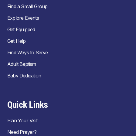
Find a Small Group
Explore Events
Get Equipped
Get Help
Find Ways to Serve
Adult Baptism
Baby Dedication
Quick Links
Plan Your Visit
Need Prayer?