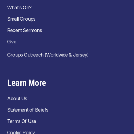
What's On?
Small Groups
Recent Sermons
Give
Groups Outreach (Worldwide & Jersey)
Learn More
About Us
Statement of Beliefs
Terms Of Use
Cookie Policy