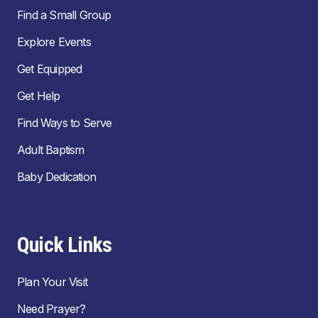
Find a Small Group
Explore Events
Get Equipped
Get Help
Find Ways to Serve
Adult Baptism
Baby Dedication
Quick Links
Plan Your Visit
Need Prayer?