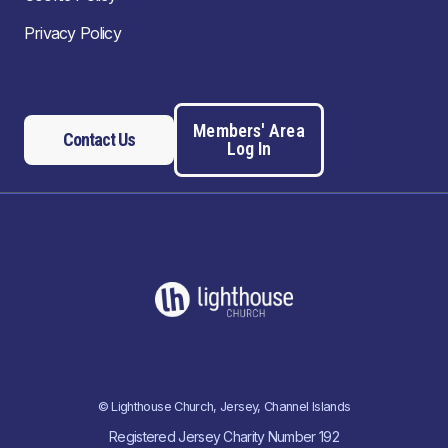
Privacy Policy
Members' Area
Contact Us
Log In
© Lighthouse Church, Jersey, Channel Islands
Registered Jersey Charity Number 192