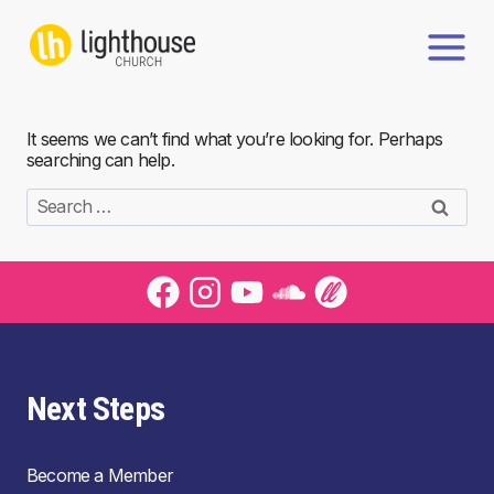
Skip
to
content
It seems we can’t find what you’re looking for. Perhaps
searching can help.
Search
for:
Next Steps
Become a Member