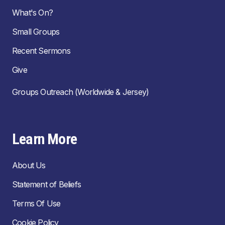
What's On?
Small Groups
Recent Sermons
Give
Groups Outreach (Worldwide & Jersey)
Learn More
About Us
Statement of Beliefs
Terms Of Use
Cookie Policy