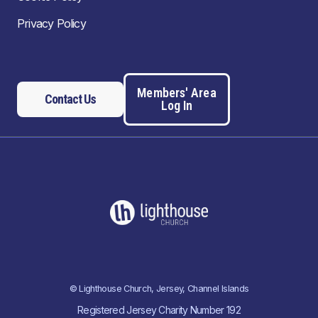
Privacy Policy
Members' Area
Contact Us
Log In
© Lighthouse Church, Jersey, Channel Islands
Registered Jersey Charity Number 192