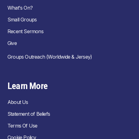
What's On?
Small Groups
Recent Sermons
Give
Groups Outreach (Worldwide & Jersey)
Learn More
About Us
Statement of Beliefs
Terms Of Use
Cookie Policy