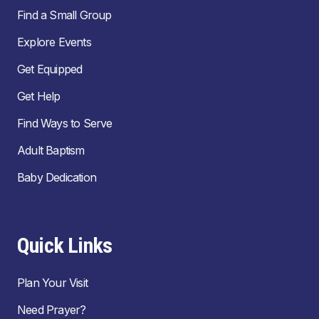
Find a Small Group
Explore Events
Get Equipped
Get Help
Find Ways to Serve
Adult Baptism
Baby Dedication
Quick Links
Plan Your Visit
Need Prayer?