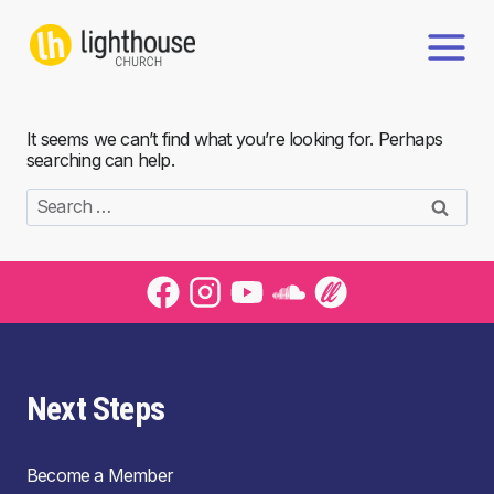
Skip
to
content
It seems we can’t find what you’re looking for. Perhaps
searching can help.
Search
for:
Next Steps
Become a Member