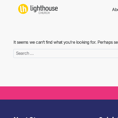
Skip
to
Ab
content
It seems we can’t find what you’re looking for. Perhaps s
Search
for: