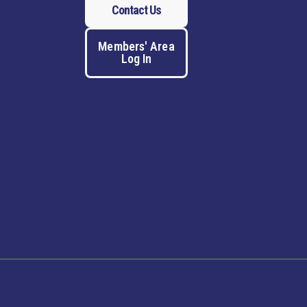
Contact Us
Members' Area
Log In