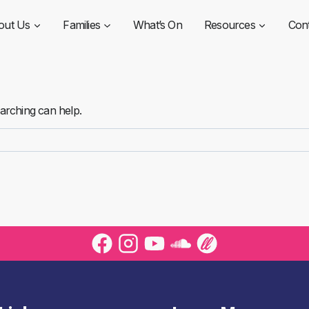
out Us
Families
What’s On
Resources
Con
earching can help.