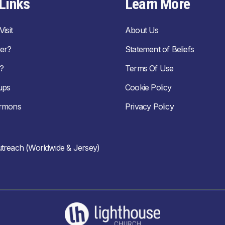
Links
Learn More
isit
About Us
er?
Statement of Beliefs
?
Terms Of Use
ups
Cookie Policy
ermons
Privacy Policy
treach (Worldwide & Jersey)