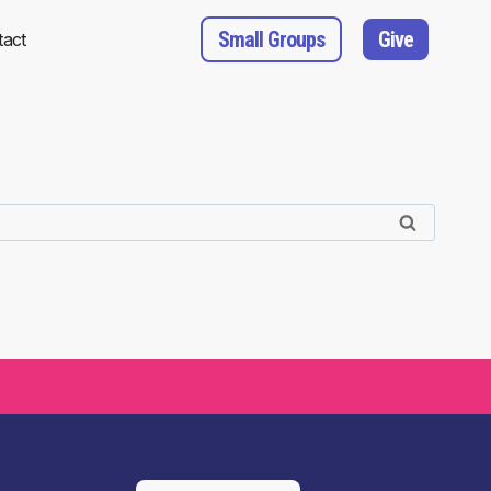
Small Groups
Give
tact