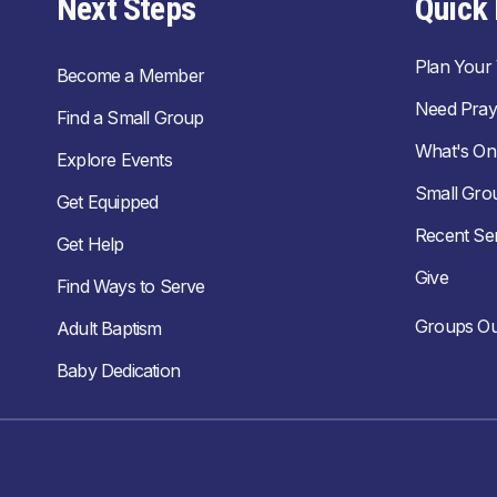
Next Steps
Quick 
Plan Your V
Become a Member
Need Pray
Find a Small Group
What's On
Explore Events
Small Gro
Get Equipped
Recent S
Get Help
Give
Find Ways to Serve
Groups Ou
Adult Baptism
Baby Dedication