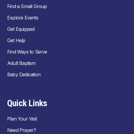
Find a Small Group
Explore Events
Get Equipped
Get Help
Find Ways to Serve
Adult Baptism
Baby Dedication
Quick Links
Plan Your Visit
Need Prayer?