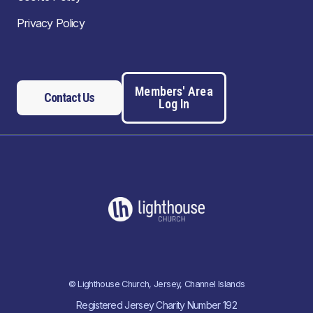
Privacy Policy
Members' Area
Contact Us
Log In
© Lighthouse Church, Jersey, Channel Islands
Registered Jersey Charity Number 192