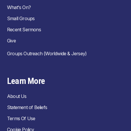
What's On?
Small Groups
Recent Sermons
Give
Groups Outreach (Worldwide & Jersey)
Learn More
About Us
Statement of Beliefs
Terms Of Use
Cookie Policy