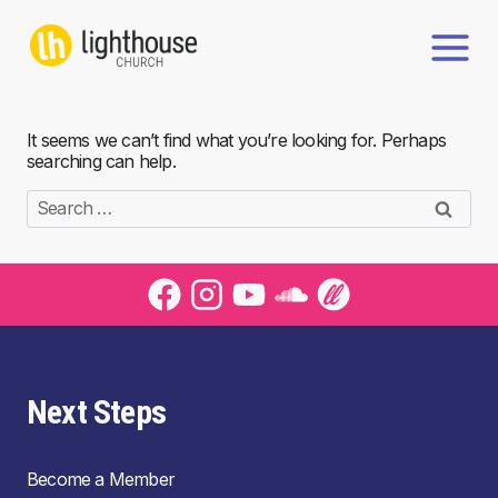
Skip
to
content
It seems we can’t find what you’re looking for. Perhaps
searching can help.
Search
for:
Next Steps
Become a Member