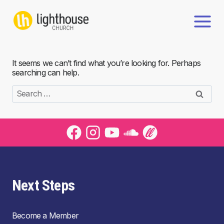
Skip
to
content
It seems we can’t find what you’re looking for. Perhaps
searching can help.
Search
for:
Next Steps
Become a Member