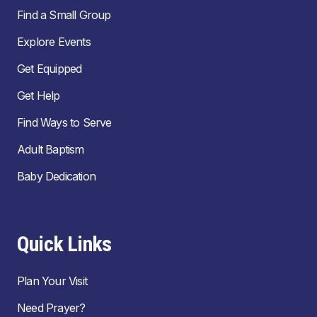
Find a Small Group
Explore Events
Get Equipped
Get Help
Find Ways to Serve
Adult Baptism
Baby Dedication
Quick Links
Plan Your Visit
Need Prayer?