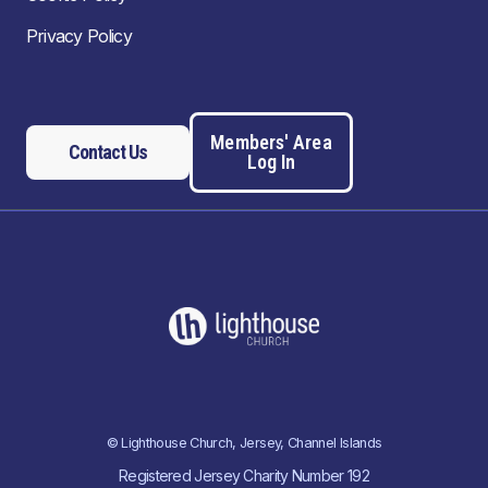
Privacy Policy
Members' Area
Contact Us
Log In
© Lighthouse Church, Jersey, Channel Islands
Registered Jersey Charity Number 192