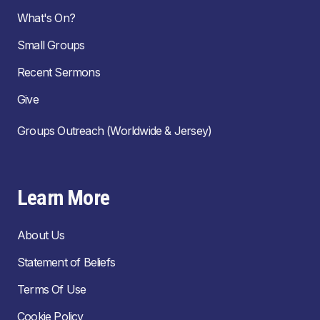
What's On?
Small Groups
Recent Sermons
Give
Groups Outreach (Worldwide & Jersey)
Learn More
About Us
Statement of Beliefs
Terms Of Use
Cookie Policy