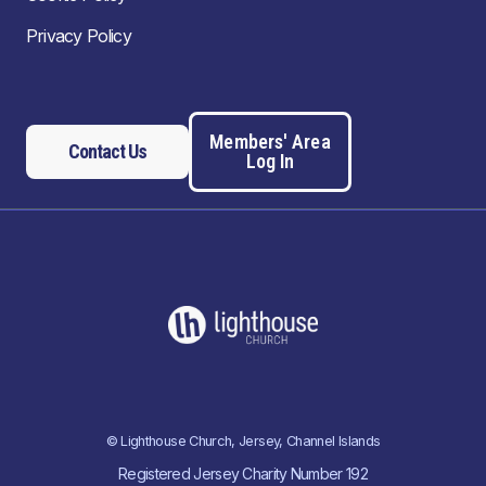
Privacy Policy
Members' Area
Contact Us
Log In
© Lighthouse Church, Jersey, Channel Islands
Registered Jersey Charity Number 192