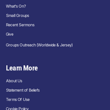
What's On?
Small Groups
Recent Sermons
Give
Groups Outreach (Worldwide & Jersey)
Learn More
About Us
Statement of Beliefs
Terms Of Use
Cookie Policy