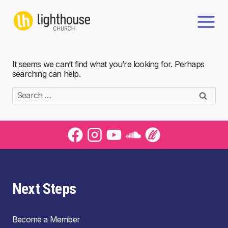
Skip
to
content
It seems we can’t find what you’re looking for. Perhaps
searching can help.
Search
for:
Next Steps
Become a Member