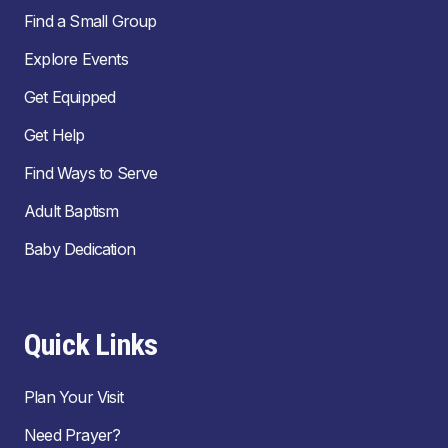
Find a Small Group
Explore Events
Get Equipped
Get Help
Find Ways to Serve
Adult Baptism
Baby Dedication
Quick Links
Plan Your Visit
Need Prayer?