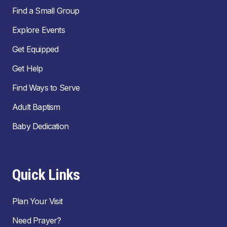
Find a Small Group
Explore Events
Get Equipped
Get Help
Find Ways to Serve
Adult Baptism
Baby Dedication
Quick Links
Plan Your Visit
Need Prayer?