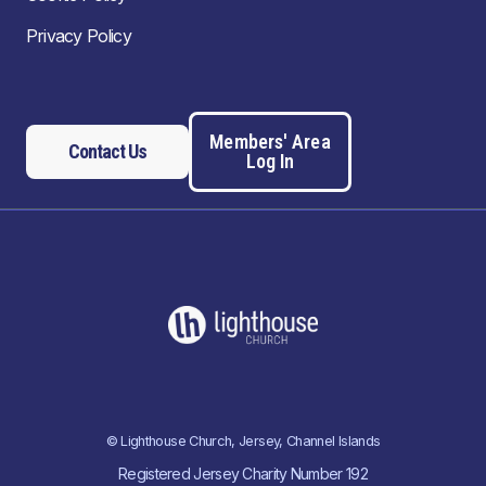
Privacy Policy
Members' Area
Contact Us
Log In
© Lighthouse Church, Jersey, Channel Islands
Registered Jersey Charity Number 192