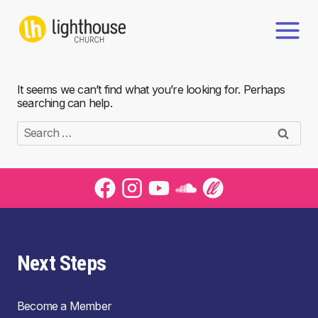
Skip
to
content
It seems we can’t find what you’re looking for. Perhaps
searching can help.
Search
for:
Next Steps
Become a Member