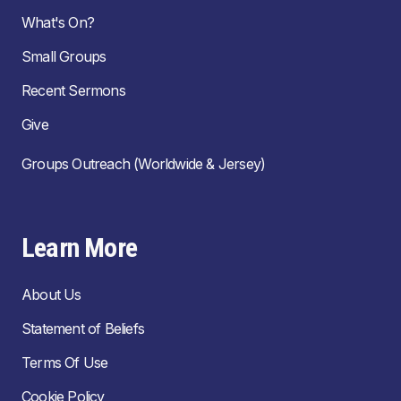
What's On?
Small Groups
Recent Sermons
Give
Groups Outreach (Worldwide & Jersey)
Learn More
About Us
Statement of Beliefs
Terms Of Use
Cookie Policy